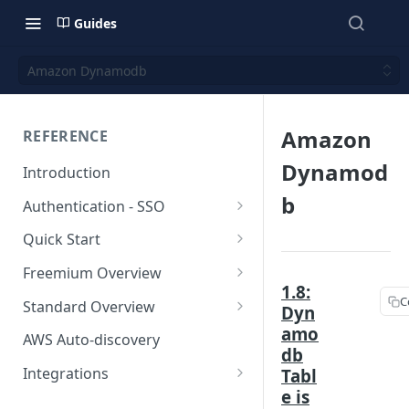
Guides
Amazon Dynamodb
Amazon
REFERENCE
Dynamod
Introduction
b
Authentication - SSO
Okta SSO
Quick Start
AWS Integration
Freemium Overview
1.8:
GCP Integration
Freemium AWS Setup
C
Standard Overview
Dyn
amo
Azure integration
Rapticore Freemium in a New
Standard AWS Setup
AWS Auto-discovery
VPC
db
Kubernetes Integration
Rapticore Standard - Complete
Integrations
Tabl
Rapticore Freemium in Existing
Config
e is
GitHub Integration
AWS
VPC