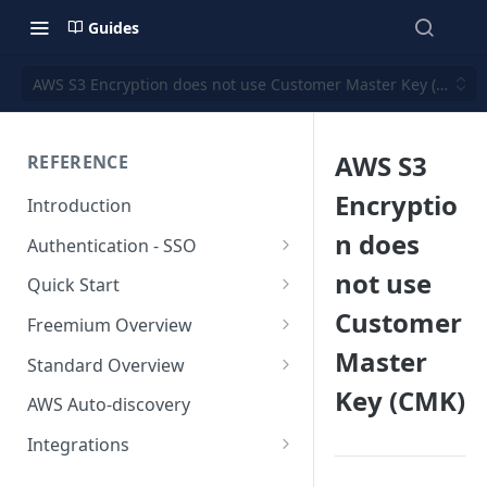
Guides
AWS S3 Encryption does not use Customer Master Key (CMK)
AWS S3
REFERENCE
Encryptio
Introduction
n does
Authentication - SSO
Okta SSO
not use
Quick Start
Customer
AWS Integration
Freemium Overview
Master
GCP Integration
Freemium AWS Setup
Standard Overview
Key (CMK)
Azure integration
Rapticore Freemium in a New
Standard AWS Setup
AWS Auto-discovery
VPC
Kubernetes Integration
Rapticore Standard - Complete
Integrations
Rapticore Freemium in Existing
Config
GitHub Integration
AWS
VPC