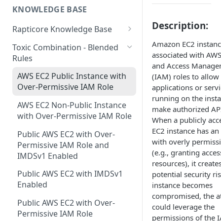
Rapticore Standard EC2 Only -
KNOWLEDGE BASE
GitLab Integration
GitHub
AWS Freemium IAM Role
in a New VPC
Description:
Integration
Rapticore Knowledge Base
Jira Integration
GitLab
Rapticore Standard EC2 Only -
RealTime Monitoring Rules
Amazon EC2 instanc
in Existing VPC
Toxic Combination - Blended
Invite Users
Jira
associated with AWS
Rules
Cloud Operations and Cost
AWS Integration: Rapticore
and Access Manage
Slack Integration
Management
Standard
AWS EC2 Public Instance with
(IAM) roles to allow
Gitlab CI/CD AppSec Tool
Over-Permissive IAM Role
applications or serv
Integration
running on the insta
AWS EC2 Non-Public Instance
make authorized API
with Over-Permissive IAM Role
When a publicly acc
EC2 instance has an
Public AWS EC2 with Over-
with overly permiss
Permissive IAM Role and
(e.g., granting access
IMDSv1 Enabled
resources), it create
Public AWS EC2 with IMDSv1
potential security ris
Enabled
instance becomes
compromised, the a
Public AWS EC2 with Over-
could leverage the
Permissive IAM Role
permissions of the I