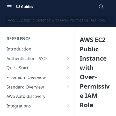
Guides
AWS EC2 Public Instance with Over-Permissive IAM Role
AWS EC2
REFERENCE
Public
Introduction
Instance
Authentication - SSO
Okta SSO
with
Quick Start
Over-
AWS Integration
Freemium Overview
Permissiv
GCP Integration
Freemium AWS Setup
Standard Overview
e IAM
Azure integration
Rapticore Freemium in a New
Standard AWS Setup
AWS Auto-discovery
VPC
Role
Kubernetes Integration
Rapticore Standard - Complete
Integrations
Rapticore Freemium in Existing
Config
GitHub Integration
AWS
VPC