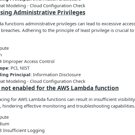
eat Modeling - Cloud Configuration Check
sing Administrative Privileges
 functions administrative privileges can lead to excessive access
y breaches. Adhering to the principle of least privilege is crucial t
pute
h
4 Improper Access Control
cope
: PCI, NIST
ing Principal
: Information Disclosure
eat Modeling - Cloud Configuration Check
is not enabled for the AWS Lambda function
acing for AWS Lambda functions can result in insufficient visibilit
, hindering effective monitoring and troubleshooting capabilities
pute
dium
 Insufficient Logging