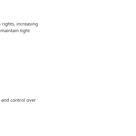
 rights, increasing
o maintain tight
y and control over
.