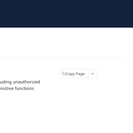
Copy Page
cluding unauthorized
ensitive functions