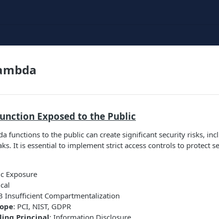
ambda
unction Exposed to the Public
 functions to the public can create significant security risks, in
ks. It is essential to implement strict access controls to protect s
ic Exposure
ical
 Insufficient Compartmentalization
cope
: PCI, NIST, GDPR
ing Principal
: Information Disclosure