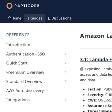
Home
Guides
Discussions
Amazon L
REFERENCE
Introduction
Authentication - SSO
3.1: Lambda F
Okta SSO
Quick Start
📘 Exposing Lambda
AWS Integration
Freemium Overview
access and data lea
GCP Integration
Freemium AWS Setup
and data.
Standard Overview
Azure integration
Rapticore Freemium in a New
Standard AWS Setup
Section
: Publ
AWS Auto-discovery
VPC
Severity
: Crit
Kubernetes Integration
Rapticore Standard - Complete
Integrations
CWE
: CWE-653
Rapticore Freemium in Existing
Config
Assurance S
GitHub Integration
AWS
VPC
Threat Model