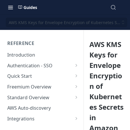
Guides
AWS KMS Keys for Envelope Encryption of Kubernetes Secrets
AWS KMS
REFERENCE
Keys for
Introduction
Envelope
Authentication - SSO
Okta SSO
Encryptio
Quick Start
n of
AWS Integration
Freemium Overview
Kubernet
GCP Integration
Freemium AWS Setup
Standard Overview
es Secrets
Azure integration
Rapticore Freemium in a New
Standard AWS Setup
AWS Auto-discovery
VPC
in
Kubernetes Integration
Rapticore Standard - Complete
Integrations
Rapticore Freemium in Existing
Config
Amazon
GitHub Integration
AWS
VPC