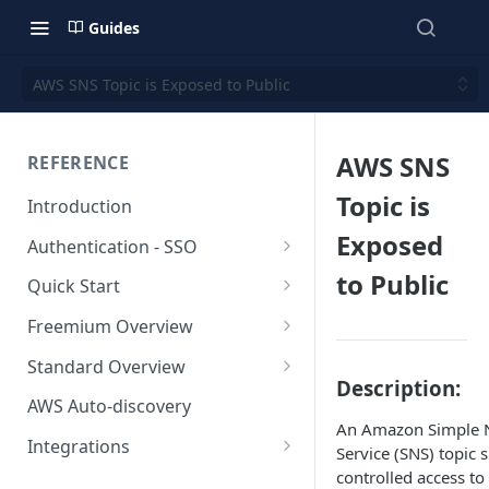
Guides
AWS SNS Topic is Exposed to Public
AWS SNS
REFERENCE
Topic is
Introduction
Exposed
Authentication - SSO
Okta SSO
to Public
Quick Start
AWS Integration
Freemium Overview
GCP Integration
Freemium AWS Setup
Standard Overview
Description:
Azure integration
Rapticore Freemium in a New
Standard AWS Setup
AWS Auto-discovery
VPC
An Amazon Simple N
Kubernetes Integration
Rapticore Standard - Complete
Integrations
Service (SNS) topic 
Rapticore Freemium in Existing
Config
GitHub Integration
AWS
controlled access to
VPC