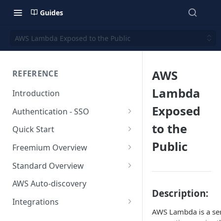
Guides
AWS Lambda Exposed to the Public
AWS
REFERENCE
Lambda
Introduction
Exposed
Authentication - SSO
Okta SSO
to the
Quick Start
Public
AWS Integration
Freemium Overview
GCP Integration
Freemium AWS Setup
Standard Overview
Azure integration
Rapticore Freemium in a New
Standard AWS Setup
AWS Auto-discovery
VPC
Description:
Kubernetes Integration
Rapticore Standard - Complete
Integrations
Rapticore Freemium in Existing
Config
AWS Lambda is a ser
GitHub Integration
AWS
VPC